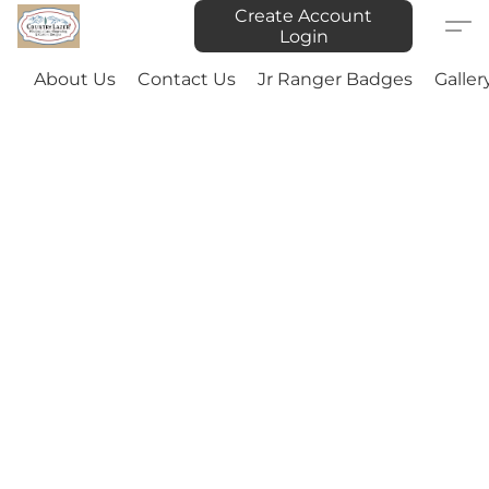
Create Account
Login
About Us
Contact Us
Jr Ranger Badges
Galler