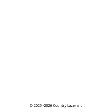
© 2025 -2026 Country Lazer inc