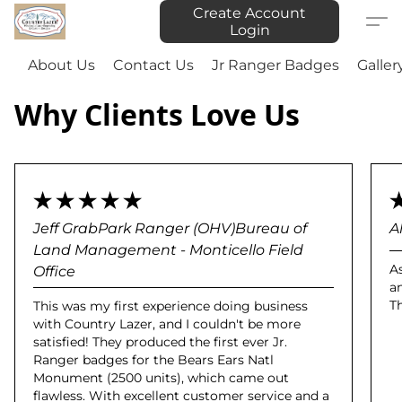
Create Account
Login
About Us
Contact Us
Jr Ranger Badges
Galler
Why Clients Love Us
Jeff GrabPark Ranger (OHV)Bureau of
A
Land Management - Monticello Field
A
Office
a
T
This was my first experience doing business
with Country Lazer, and I couldn't be more
satisfied! They produced the first ever Jr.
Ranger badges for the Bears Ears Natl
Monument (2500 units), which came out
flawless. With excellent customer service and a