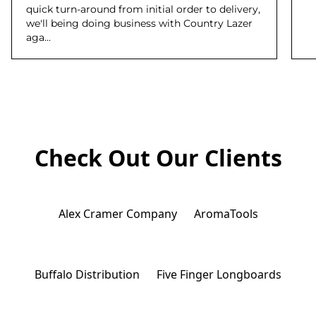
quick turn-around from initial order to delivery,
we'll being doing business with Country Lazer
aga...
Check Out Our Clients
Alex Cramer Company
AromaTools
Buffalo Distribution
Five Finger Longboards