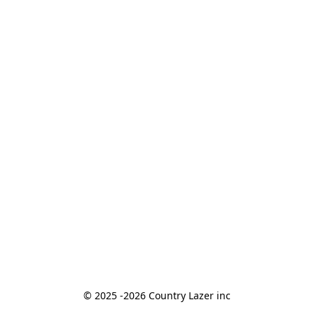
© 2025 -2026 Country Lazer inc