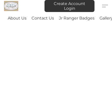
Create Account
Login
About Us
Contact Us
Jr Ranger Badges
Galler