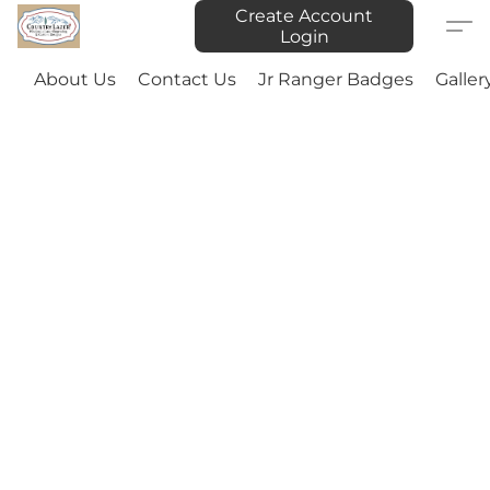
Create Account
Login
About Us
Contact Us
Jr Ranger Badges
Galler