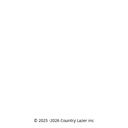
© 2025 -2026 Country Lazer inc