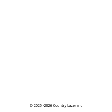
© 2025 -2026 Country Lazer inc