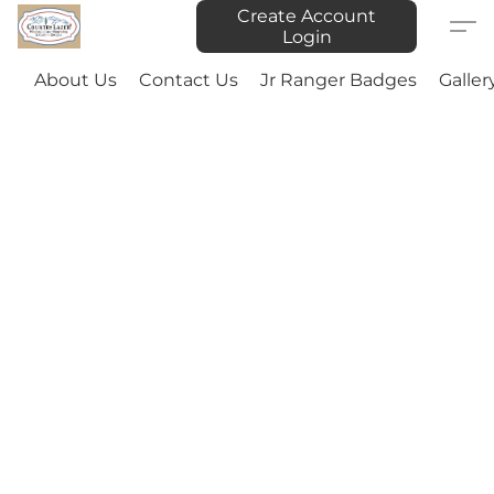
Create Account
Login
About Us
Contact Us
Jr Ranger Badges
Galler