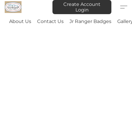
Create Account
Login
About Us
Contact Us
Jr Ranger Badges
Galler