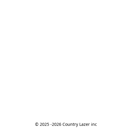
© 2025 -2026 Country Lazer inc