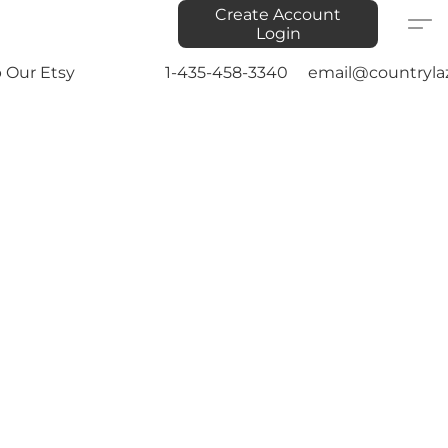
Create Account
Login
 Our Etsy
1-435-458-3340
email@countryla