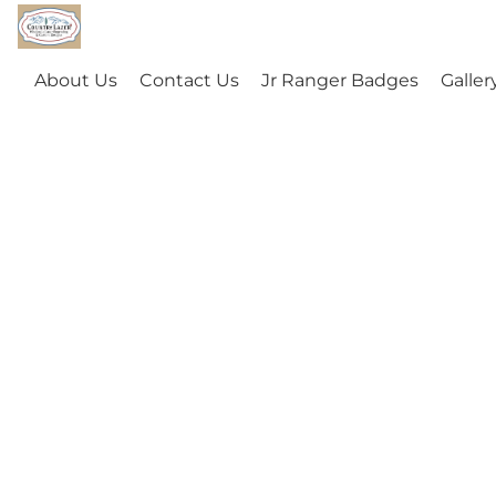
About Us
Contact Us
Jr Ranger Badges
Galler