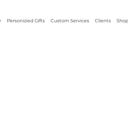
y
Personizied Gifts
Custom Services
Clients
Shop