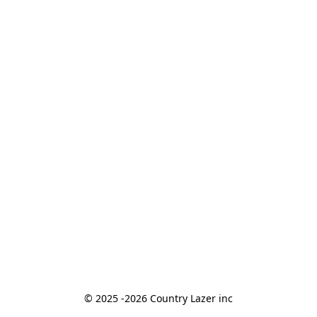
© 2025 -2026 Country Lazer inc